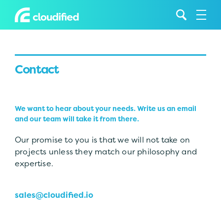
Contact
We want to hear about your needs. Write us an email
and our team will take it from there.
Our promise to you is that we will not take on
projects unless they match our philosophy and
expertise.
sales@cloudified.io