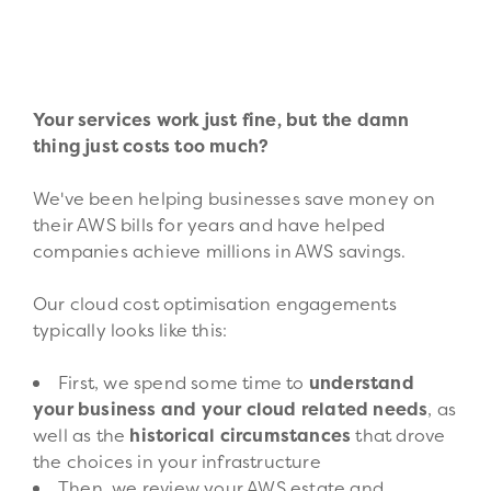
Your services work just fine, but the damn
thing just costs too much?
We've been helping businesses save money on
their AWS bills for years and have helped
companies achieve millions in AWS savings.
Our cloud cost optimisation engagements
typically looks like this:
First, we spend some time to
understand
your business and your cloud related needs
, as
well as the
historical circumstances
that drove
the choices in your infrastructure
Then, we review your AWS estate and