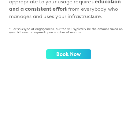
appropriate to your usage requires
education
and a consistent effort
from everybody who
manages and uses your infrastructure.
* For this type of engagement, our fee will typically be the amount saved on
your bill over an agreed upon number of months
Book Now
AWS Migration
Read More