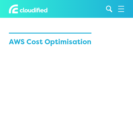
AWS Cost Optimisation