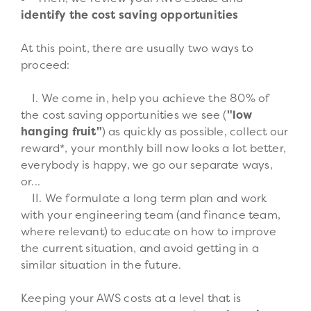
identify the cost saving opportunities
At this point, there are usually two ways to
proceed:
We come in, help you achieve the 80% of
the cost saving opportunities we see (
"low
hanging fruit"
) as quickly as possible, collect our
reward*, your monthly bill now looks a lot better,
everybody is happy, we go our separate ways,
or...
We formulate a long term plan and work
with your engineering team (and finance team,
where relevant) to educate on how to improve
the current situation, and avoid getting in a
similar situation in the future.
Keeping your AWS costs at a level that is